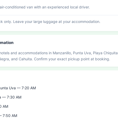
ir-conditioned van with an experienced local driver.
k only. Leave your large luggage at your accommodation.
rmation
hotels and accommodations in Manzanillo, Punta Uva, Playa Chiquita
 Negra, and Cahuita. Confirm your exact pickup point at booking.
 Punta Uva — 7:20 AM
ta — 7:30 AM
40 AM
 — 7:50 AM