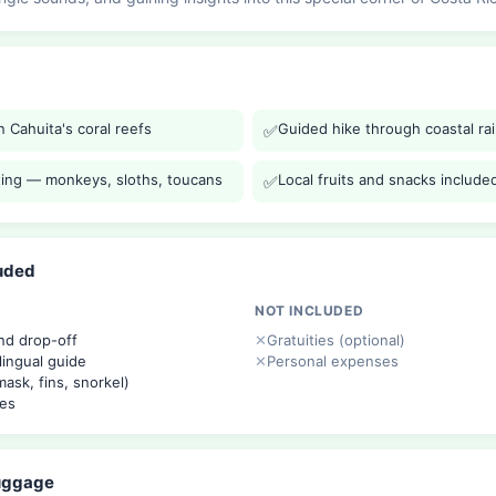
 Cahuita's coral reefs
Guided hike through coastal ra
✅
tting — monkeys, sloths, toucans
Local fruits and snacks include
✅
luded
NOT INCLUDED
nd drop-off
Gratuities (optional)
lingual guide
Personal expenses
ask, fins, snorkel)
ees
Luggage