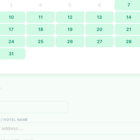
3
4
5
6
7
10
11
12
13
14
17
18
19
20
21
24
25
26
27
28
31
s
 / HOTEL NAME