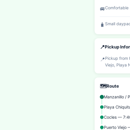
Comfortable a
🚐
Small daypac
🧳
📍
Pickup Info
Pickup from 
📍
Viejo, Playa
🗺️
Route
Manzanillo /
Playa Chiqui
Cocles — 7:
Puerto Viejo