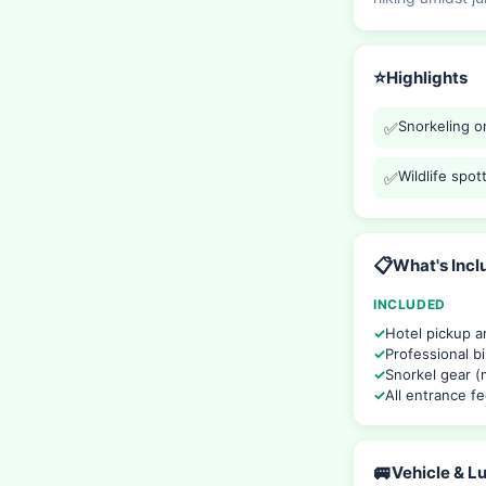
⭐
Highlights
Snorkeling on
✅
Wildlife spo
✅
📋
What's Inc
INCLUDED
Hotel pickup a
Professional bi
Snorkel gear (m
All entrance f
🚐
Vehicle & 