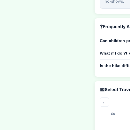
no-shows.
❓
Frequently 
Can children pa
What if I don'
Is the hike diff
📅
Select Trav
←
Su