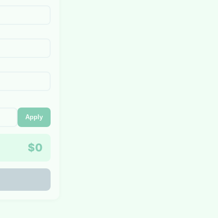
Apply
$0