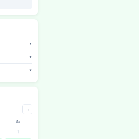
▼
▼
▼
→
Sa
1