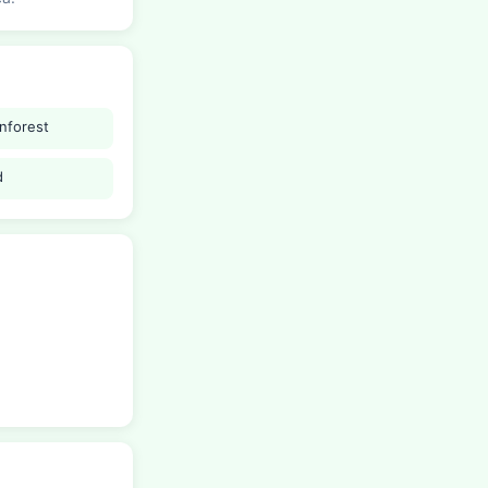
inforest
d