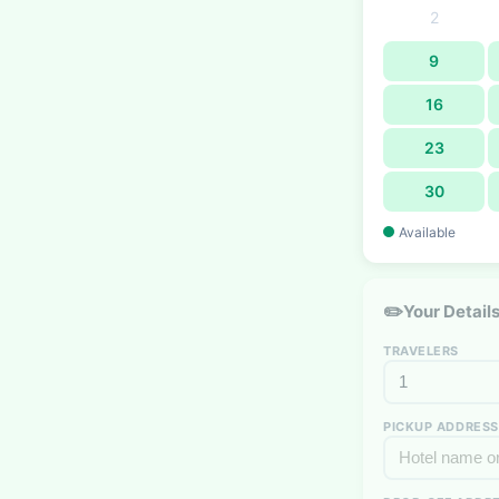
2
9
16
23
30
Available
✏️
Your Detail
TRAVELERS
PICKUP ADDRESS