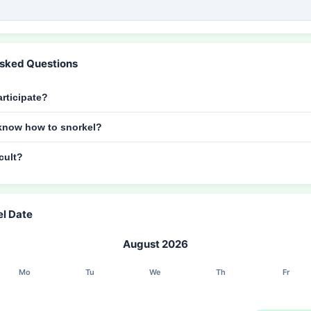
Asked Questions
rticipate?
t know how to snorkel?
icult?
el Date
August 2026
Mo
Tu
We
Th
Fr