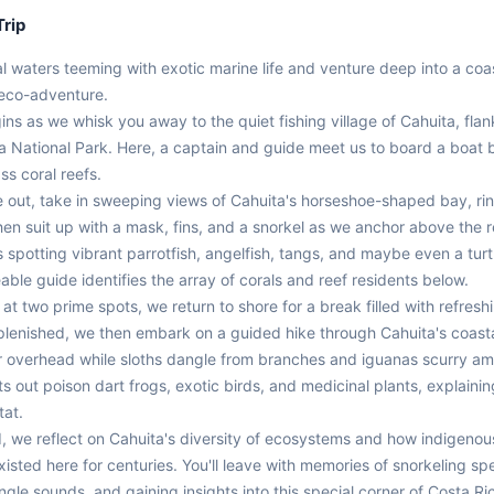
Trip
al waters teeming with exotic marine life and venture deep into a coast
 eco-adventure.

ns as we whisk you away to the quiet fishing village of Cahuita, flan
a National Park. Here, a captain and guide meet us to board a boat b
ss coral reefs.

e out, take in sweeping views of Cahuita's horseshoe-shaped bay, rin
en suit up with a mask, fins, and a snorkel as we anchor above the ree
s spotting vibrant parrotfish, angelfish, tangs, and maybe even a turtl
le guide identifies the array of corals and reef residents below.

 at two prime spots, we return to shore for a break filled with refreshin
lenished, we then embark on a guided hike through Cahuita's coastal 
overhead while sloths dangle from branches and iguanas scurry amid
s out poison dart frogs, exotic birds, and medicinal plants, explaining 
at.

nd, we reflect on Cahuita's diversity of ecosystems and how indigenou
isted here for centuries. You'll leave with memories of snorkeling spe
ngle sounds, and gaining insights into this special corner of Costa Ri