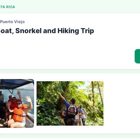
TA RICA
Puerto Viejo
oat, Snorkel and Hiking Trip