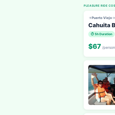
PLEASURE RIDE COS
Puerto Viejo
→
Cahuita B
⏱ 5h Duration
$67
/person