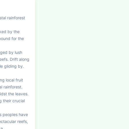
al rainforest 
ked by the 
ound for the 
ged by lush 
fs. Drift along 
e gliding by. 
g local fruit 
rainforest. 
st the leaves. 
their crucial 
s peoples have 
ctacular reefs, 
ca.