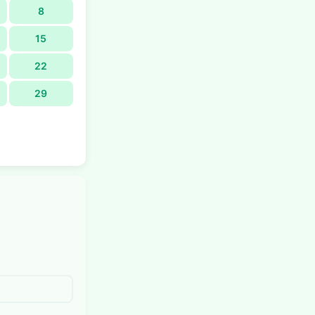
8
15
22
29