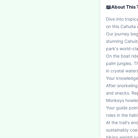
📖
About This 
Dive into tropic
on this Cahuita
Our journey begi
stunning Cahuit
park's world-cla
On the boat rid
palm jungles. Th
in crystal water
Your knowledgeab
After snorkeling
and snacks. Rep
Monkeys howler 
Your guide point
roles in the habit
At the trail's e
sustainably coex
hiking amidst ju