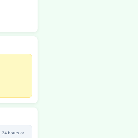
n 24 hours or