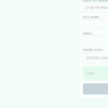
DROP-OFF ADDRE
FULL NAME
EMAIL
PROMO CODE
Total