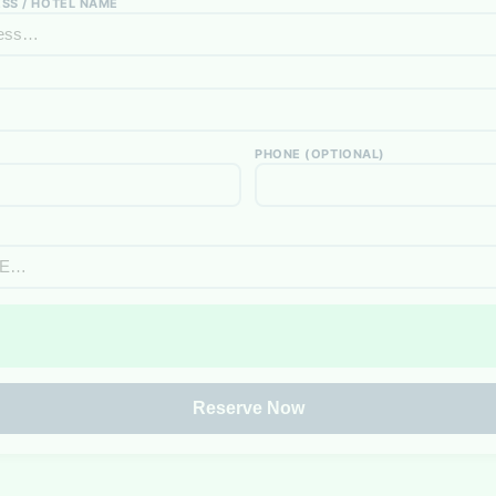
SS / HOTEL NAME
PHONE (OPTIONAL)
Reserve Now