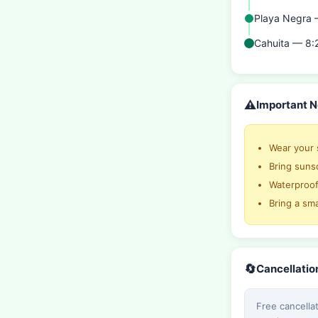
Playa Negra
Cahuita — 8:
⚠️
Important N
Wear your 
Bring sunsc
Waterproo
Bring a sm
🔄
Cancellatio
Free cancella