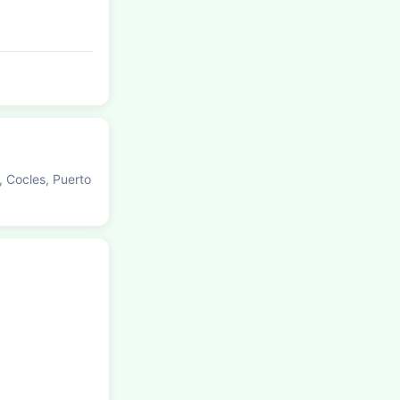
, Cocles, Puerto