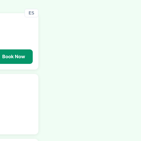
ES
Book Now