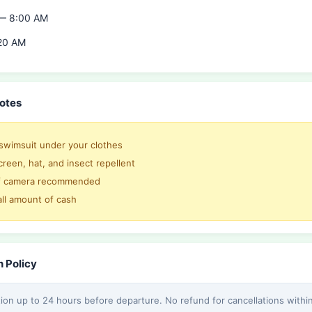
 — 8:00 AM
20 AM
otes
swimsuit under your clothes
reen, hat, and insect repellent
f camera recommended
all amount of cash
n Policy
tion up to 24 hours before departure. No refund for cancellations withi