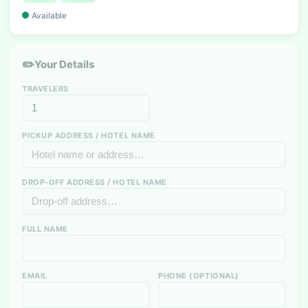
Available
✏️
Your Details
TRAVELERS
PICKUP ADDRESS / HOTEL NAME
DROP-OFF ADDRESS / HOTEL NAME
FULL NAME
EMAIL
PHONE (OPTIONAL)