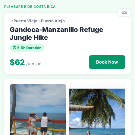
PLEASURE RIDE COSTA RICA
ES
Puerto Viejo
→
Puerto Viejo
Gandoca-Manzanillo Refuge
Jungle Hike
⏱ 5.5h Duration
$62
Book Now
/person