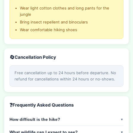
Wear light cotton clothes and long pants for the
jungle
Bring insect repellent and binoculars
Wear comfortable hiking shoes
🔄
Cancellation Policy
Free cancellation up to 24 hours before departure. No
refund for cancellations within 24 hours or no-shows.
❓
Frequently Asked Questions
How difficult is the hike?
▼
What wildlife can I expect to see?
▼