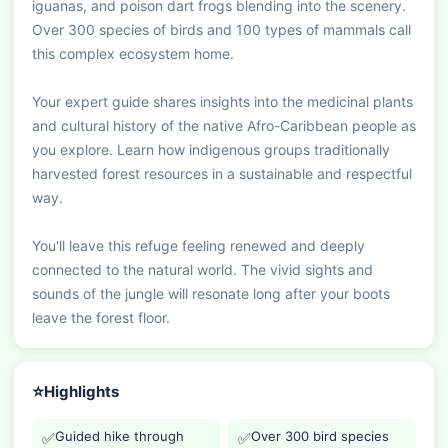
iguanas, and poison dart frogs blending into the scenery. 
Over 300 species of birds and 100 types of mammals call 
this complex ecosystem home.

Your expert guide shares insights into the medicinal plants 
and cultural history of the native Afro-Caribbean people as 
you explore. Learn how indigenous groups traditionally 
harvested forest resources in a sustainable and respectful 
way.

You'll leave this refuge feeling renewed and deeply 
connected to the natural world. The vivid sights and 
sounds of the jungle will resonate long after your boots 
leave the forest floor.
⭐
Highlights
Guided hike through
Over 300 bird species
✅
✅