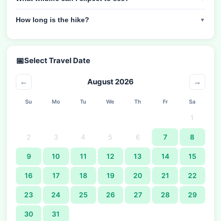
How long is the hike?
▼
📅
Select Travel Date
August 2026
←
→
Su
Mo
Tu
We
Th
Fr
Sa
1
2
3
4
5
6
7
8
9
10
11
12
13
14
15
16
17
18
19
20
21
22
23
24
25
26
27
28
29
30
31