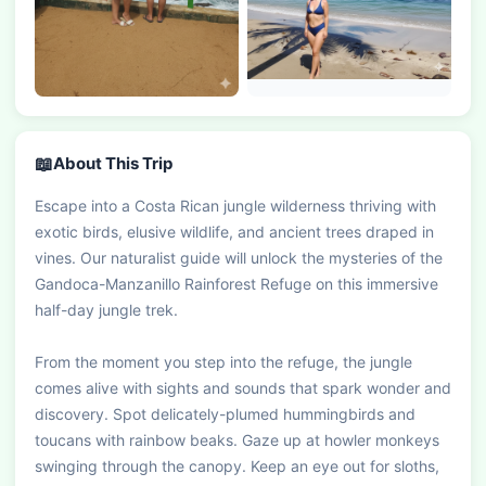
📖
About This Trip
Escape into a Costa Rican jungle wilderness thriving with 
exotic birds, elusive wildlife, and ancient trees draped in 
vines. Our naturalist guide will unlock the mysteries of the 
Gandoca-Manzanillo Rainforest Refuge on this immersive 
half-day jungle trek.

From the moment you step into the refuge, the jungle 
comes alive with sights and sounds that spark wonder and 
discovery. Spot delicately-plumed hummingbirds and 
toucans with rainbow beaks. Gaze up at howler monkeys 
swinging through the canopy. Keep an eye out for sloths, 