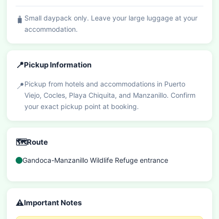
Small daypack only. Leave your large luggage at your
🧳
accommodation.
📍
Pickup Information
Pickup from hotels and accommodations in Puerto
📍
Viejo, Cocles, Playa Chiquita, and Manzanillo. Confirm
your exact pickup point at booking.
🗺️
Route
Gandoca-Manzanillo Wildlife Refuge entrance
⚠️
Important Notes