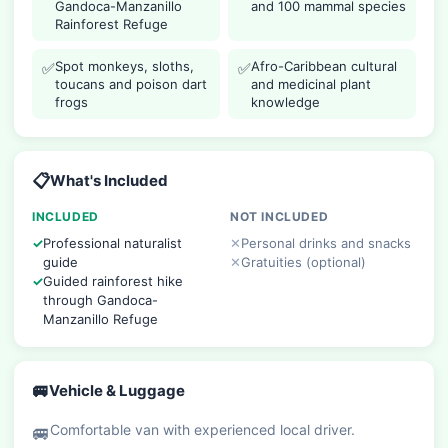
Gandoca-Manzanillo
and 100 mammal species
Rainforest Refuge
Spot monkeys, sloths,
Afro-Caribbean cultural
✅
✅
toucans and poison dart
and medicinal plant
frogs
knowledge
📋
What's Included
INCLUDED
NOT INCLUDED
Professional naturalist
Personal drinks and snacks
guide
Gratuities (optional)
Guided rainforest hike
through Gandoca-
Manzanillo Refuge
🚐
Vehicle & Luggage
Comfortable van with experienced local driver.
🚐